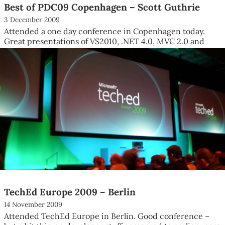
Best of PDC09 Copenhagen – Scott Guthrie
3 December 2009
Attended a one day conference in Copenhagen today.
Great presentations of VS2010, .NET 4.0, MVC 2.0 and
Silverlight 4 by...
TechEd Europe 2009 – Berlin
14 November 2009
Attended TechEd Europe in Berlin. Good conference –