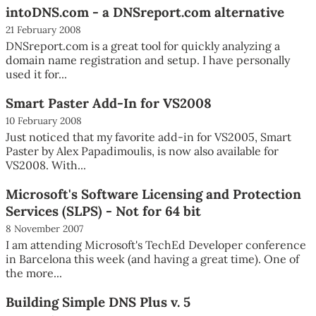
intoDNS.com - a DNSreport.com alternative
21 February 2008
DNSreport.com is a great tool for quickly analyzing a
domain name registration and setup. I have personally
used it for...
Smart Paster Add-In for VS2008
10 February 2008
Just noticed that my favorite add-in for VS2005, Smart
Paster by Alex Papadimoulis, is now also available for
VS2008. With...
Microsoft's Software Licensing and Protection
Services (SLPS) - Not for 64 bit
8 November 2007
I am attending Microsoft's TechEd Developer conference
in Barcelona this week (and having a great time). One of
the more...
Building Simple DNS Plus v. 5