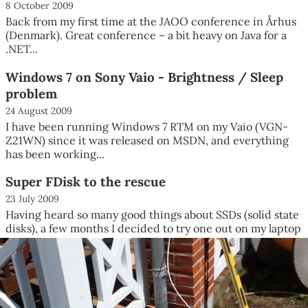
8 October 2009
Back from my first time at the JAOO conference in Århus
(Denmark). Great conference – a bit heavy on Java for a
.NET...
Windows 7 on Sony Vaio - Brightness / Sleep
problem
24 August 2009
I have been running Windows 7 RTM on my Vaio (VGN-
Z21WN) since it was released on MSDN, and everything
has been working...
Super FDisk to the rescue
23 July 2009
Having heard so many good things about SSDs (solid state
disks), a few months I decided to try one out on my laptop
– a...