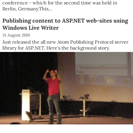
conference - which for the second time was held in
Berlin, Germany.This...
Publishing content to ASP.NET web-sites using
Windows Live Writer
31 August 2010
Just released the all new Atom Publishing Protocol server
library for ASP.NET. Here's the background story.
Windows Live...