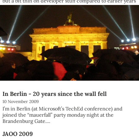
but a bit thin on developer stuff compared to earlier years
(in...
In Berlin - 20 years since the wall fell
10 November 2009
I’m in Berlin (at Microsoft’s TechEd conference) and
joined the “mauerfall” party monday night at the
Brandenburg Gate....
JAOO 2009