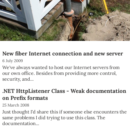
New fiber Internet connection and new server
6 July 2009
We've always wanted to host our Internet servers from
our own office. Besides from providing more control,
security, and...
.NET HttpListener Class - Weak documentation
on Prefix formats
25 March 2008
Just thought I'd share this if someone else encounters the
same problems I did trying to use this class. The
documentation...