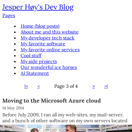
Jesper Høy's Dev Blog
Pages
Home (blog posts)
About me and this website
My developer tech stack
My favorite software
My favorite online services
Cool stuff
My side projects
Our wonderful ice horses
AI Statement
|<
<
Page
3 of 4
>
>|
Moving to the Microsoft Azure cloud
14 May 2014
Before July 2009, I ran all my web-sites, my mail-server,
and a bunch of other software on my own servers located
at...