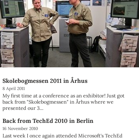
Skolebogmessen 2011 in Århus
8 April 2011
My first time at a conference as an exhibitor! Just got
back from "Skolebogmessen" in Århus where we
presented our 3...
Back from TechEd 2010 in Berlin
16 November 2010
Last week I once again attended Microsoft's TechEd