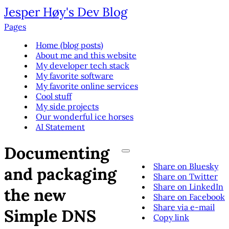
Jesper Høy's Dev Blog
Pages
Home (blog posts)
About me and this website
My developer tech stack
My favorite software
My favorite online services
Cool stuff
My side projects
Our wonderful ice horses
AI Statement
Documenting
Share on Bluesky
and packaging
Share on Twitter
Share on LinkedIn
the new
Share on Facebook
Share via e-mail
Simple DNS
Copy link