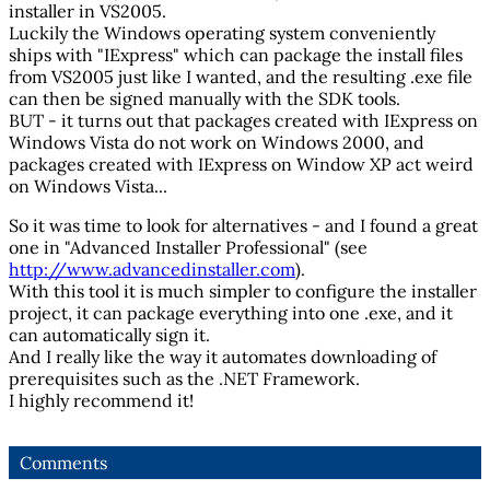
installer in VS2005.
Luckily the Windows operating system conveniently
ships with "IExpress" which can package the install files
from VS2005 just like I wanted, and the resulting .exe file
can then be signed manually with the SDK tools.
BUT - it turns out that packages created with IExpress on
Windows Vista do not work on Windows 2000, and
packages created with IExpress on Window XP act weird
on Windows Vista...
So it was time to look for alternatives - and I found a great
one in "Advanced Installer Professional" (see
http://www.advancedinstaller.com
).
With this tool it is much simpler to configure the installer
project, it can package everything into one .exe, and it
can automatically sign it.
And I really like the way it automates downloading of
prerequisites such as the .NET Framework.
I highly recommend it!
Comments