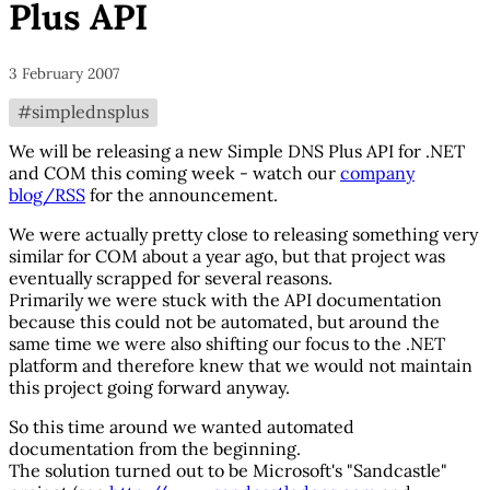
Plus API
3 February 2007
#simplednsplus
We will be releasing a new Simple DNS Plus API for .NET
and COM this coming week - watch our
company
blog/RSS
for the announcement.
We were actually pretty close to releasing something very
similar for COM about a year ago, but that project was
eventually scrapped for several reasons.
Primarily we were stuck with the API documentation
because this could not be automated, but around the
same time we were also shifting our focus to the .NET
platform and therefore knew that we would not maintain
this project going forward anyway.
So this time around we wanted automated
documentation from the beginning.
The solution turned out to be Microsoft's "Sandcastle"