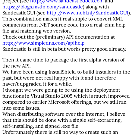
project (see
http://www.sandcastledocs.com
and
https://blogs.msdn.com/sandcastle
) along with
SandcastleGUI (see
http://www.inchl.nl/SandcastleGUI
).
This combination makes it real simple to convert XML
comments from .NET source code into a real .chm help
file and matching web version.
Check out the (preliminary) API documentation at
http://www.simpledns.com/apihelp
Sandcastle is still in beta but works pretty good already.
Then it came time to package the first alpha version of
the new API.
We have been using InstallShield to build installers in the
past, but were not real happy with it and therefore
haven't upgraded it for a while.
I thought we were going to be using the deployment
functions in Visual Studio 2005 which is much improved
compared to earlier Microsoft offerings, but we still ran
into some issues.
When distributing software over the Internet, I believe
that this should be done with a single self-extracting,
self-installing, and signed .exe file.
Unfortunately there is still no way to create such an