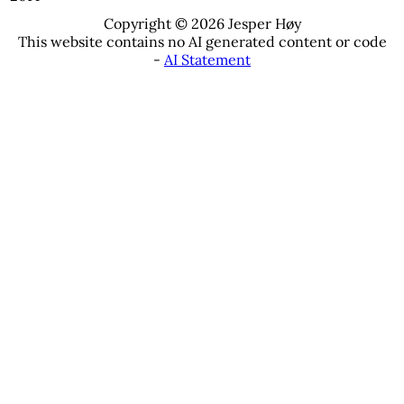
Copyright © 2026 Jesper Høy
This website contains no AI generated content or code
-
AI Statement