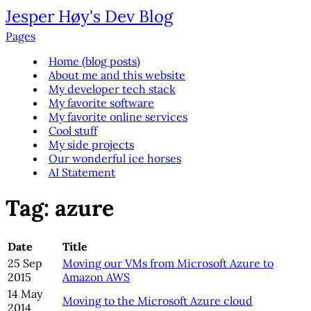
Jesper Høy's Dev Blog
Pages
Home (blog posts)
About me and this website
My developer tech stack
My favorite software
My favorite online services
Cool stuff
My side projects
Our wonderful ice horses
AI Statement
Tag: azure
Date
Title
25 Sep
Moving our VMs from Microsoft Azure to
2015
Amazon AWS
14 May
Moving to the Microsoft Azure cloud
2014